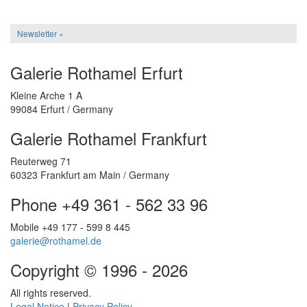
Newsletter »
Galerie Rothamel Erfurt
Kleine Arche 1 A
99084 Erfurt / Germany
Galerie Rothamel Frankfurt
Reuterweg 71
60323 Frankfurt am Main / Germany
Phone +49 361 - 562 33 96
Mobile +49 177 - 599 8 445
galerie@rothamel.de
Copyright © 1996 - 2026
All rights reserved.
Legal Notice
|
Privacy Policy