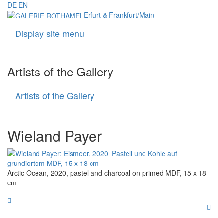
DE
EN
Erfurt & Frankfurt/Main
Display site menu
Navigati
Artists of the Gallery
Artists of the Gallery
Artists
of
the
Gallery
Wieland Payer
Arctic Ocean, 2020, pastel and charcoal on primed MDF, 15 x 18
cm