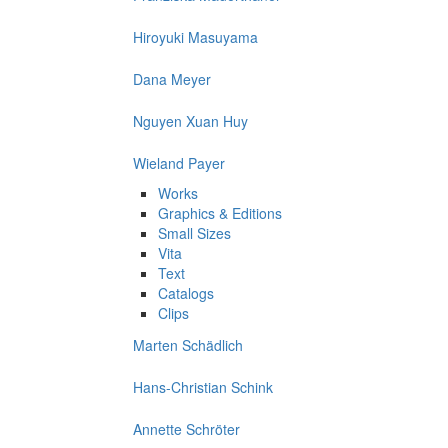
Hiroyuki Masuyama
Dana Meyer
Nguyen Xuan Huy
Wieland Payer
Works
Graphics & Editions
Small Sizes
Vita
Text
Catalogs
Clips
Marten Schädlich
Hans-Christian Schink
Annette Schröter