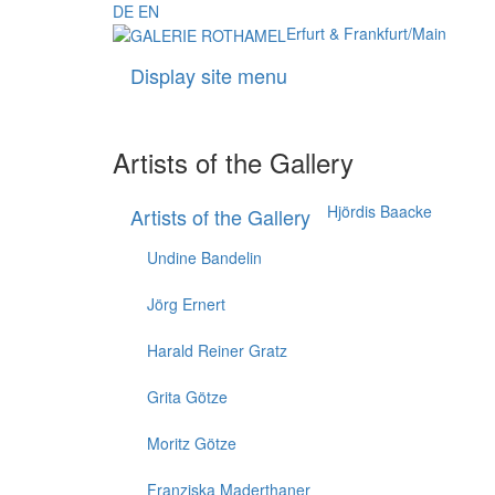
DE
EN
Erfurt & Frankfurt/Main
Display site menu
Artists of the Gallery
Hjördis Baacke
Artists of the Gallery
Undine Bandelin
Jörg Ernert
Harald Reiner Gratz
Grita Götze
Moritz Götze
Franziska Maderthaner