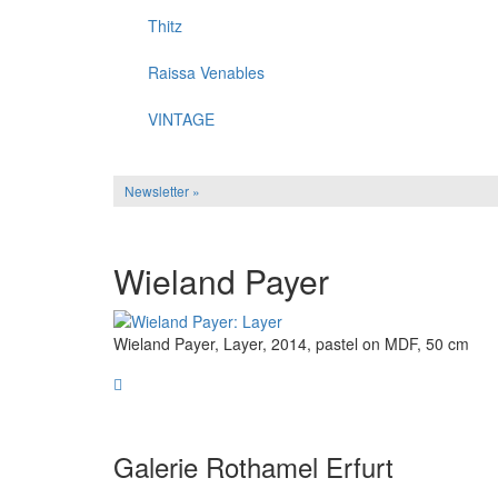
Thitz
Raissa Venables
VINTAGE
Newsletter »
Wieland Payer
Wieland Payer, Layer, 2014, pastel on MDF, 50 cm
Galerie Rothamel Erfurt