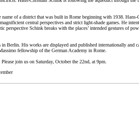
disctricts. Hans-Christian Schink is following the aqueduct through the 
e name of a district that was built in Rome beginning with 1938. Ha
magnificient central perspectives and strict light-shade games. He inten
tic perspective Schink breaks with the places’ intended gestures of powe
n Berlin. His works are displayed and published internationally and ca
 Massimo fellowship of the German Academy in Rome.
t. Please join us on Saturday, October the 22nd, at 9pm.
ecember