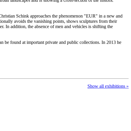
urban landscapes and is showing a cross-section of the historic
ns-Christian Schink approaches the phenomenon "EUR" in a new and
tionally avoids the vanishing points, shows sculptures from their
r. In addition, the absence of men and vehicles is shifting the
n be found at important private and public collections. In 2013 he
Show all exhibitions »