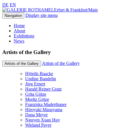
DE
EN
Erfurt & Frankfurt/Main
Display site menu
Navigation
Home
About
Exhibitions
News
Artists of the Gallery
Artists of the Gallery
Artists of the Gallery
Hjördis Baacke
Undine Bandelin
Jörg Ernert
Harald Reiner Gratz
Grita Götze
Moritz Götze
Franziska Maderthaner
Hiroyuki Masuyama
Dana Meyer
Nguyen Xuan Huy
Wieland Payer