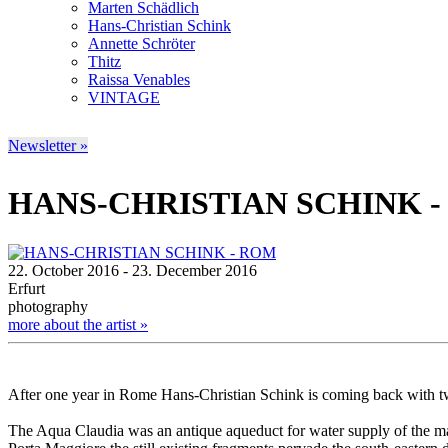
Marten Schädlich
Hans-Christian Schink
Annette Schröter
Thitz
Raissa Venables
VINTAGE
Newsletter »
HANS-CHRISTIAN SCHINK 
22. October 2016 - 23. December 2016
Erfurt
photography
more about the artist »
After one year in Rome Hans-Christian Schink is coming back with 
The Aqua Claudia was an antique aqueduct for water supply of the main