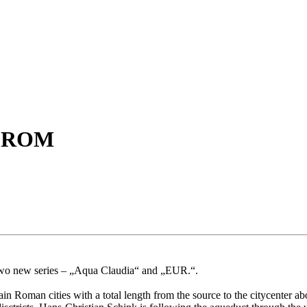
- ROM
two new series – „Aqua Claudia“ and „EUR.“.
 Roman cities with a total length from the source to the citycenter ab