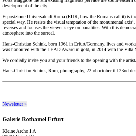
Porta Maggiore the still existing fragments pervade the south-eastern 
development of the city.
Esposizione Universale di Roma (EUR, how the Romans call it) is th
special way. He resists the visual temptation of the monumental axis’, 
reverses and focuses the viewer’s eye on banalities. With this democra
atmosphere into the surreal.
Hans-Christian Schink, born 1961 in Erfurt/Germany, lives and works i
was honoured with the LEAD Award in gold, in 2014 with the Villa
We cordially invite you and your friends to the opening with the artis
Hans-Christian Schink, Rom, photography, 22nd october till 23nd d
Newsletter »
Galerie Rothamel Erfurt
Kleine Arche 1 A