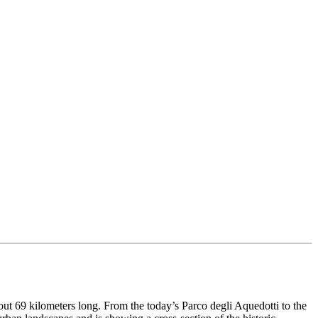
out 69 kilometers long. From the today’s Parco degli Aquedotti to the