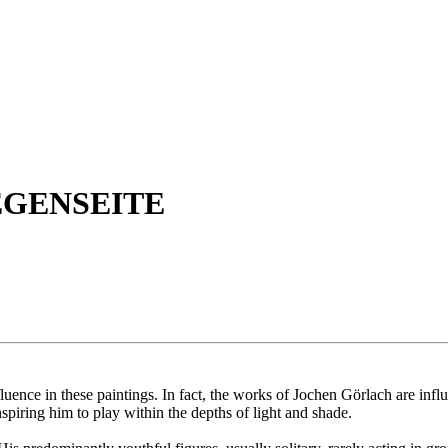
EGENSEITE
influence in these paintings. In fact, the works of Jochen Görlach are in
nspiring him to play within the depths of light and shade.