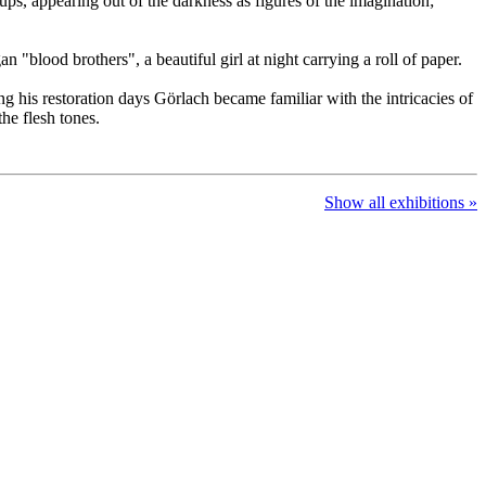
ups, appearing out of the darkness as figures of the imagination;
"blood brothers", a beautiful girl at night carrying a roll of paper.
ng his restoration days Görlach became familiar with the intricacies of
the flesh tones.
Show all exhibitions »