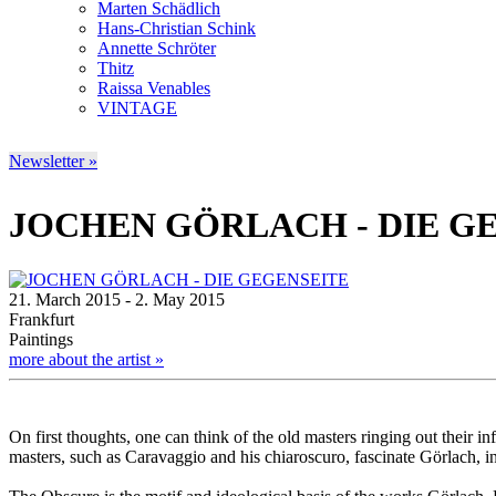
Marten Schädlich
Hans-Christian Schink
Annette Schröter
Thitz
Raissa Venables
VINTAGE
Newsletter »
JOCHEN GÖRLACH - DIE G
21. March 2015 - 2. May 2015
Frankfurt
Paintings
more about the artist »
On first thoughts, one can think of the old masters ringing out their 
masters, such as Caravaggio and his chiaroscuro, fascinate Görlach, i