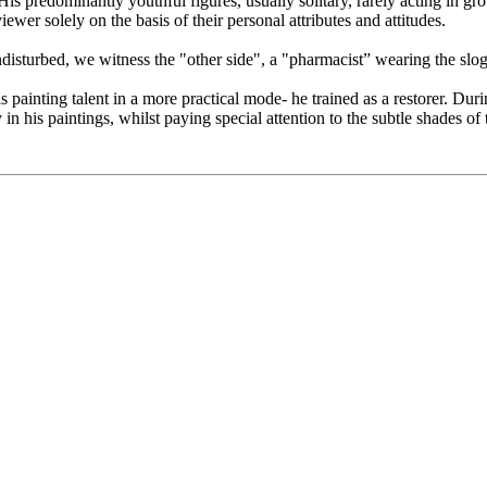
s predominantly youthful figures, usually solitary, rarely acting in gro
ewer solely on the basis of their personal attributes and attitudes.
turbed, we witness the "other side", a "pharmacist” wearing the slogan 
 painting talent in a more practical mode- he trained as a restorer. Duri
n his paintings, whilst paying special attention to the subtle shades of 