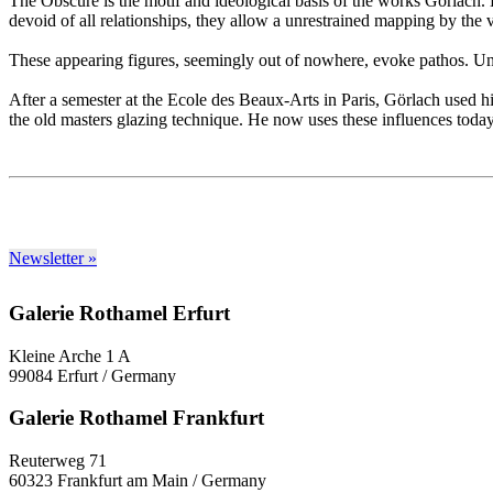
The Obscure is the motif and ideological basis of the works Görlach. Hi
devoid of all relationships, they allow a unrestrained mapping by the vi
These appearing figures, seemingly out of nowhere, evoke pathos. Undis
After a semester at the Ecole des Beaux-Arts in Paris, Görlach used his
the old masters glazing technique. He now uses these influences today i
Newsletter »
Galerie Rothamel Erfurt
Kleine Arche 1 A
99084 Erfurt / Germany
Galerie Rothamel Frankfurt
Reuterweg 71
60323 Frankfurt am Main / Germany