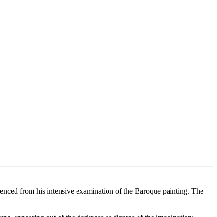
fluenced from his intensive examination of the Baroque painting. The