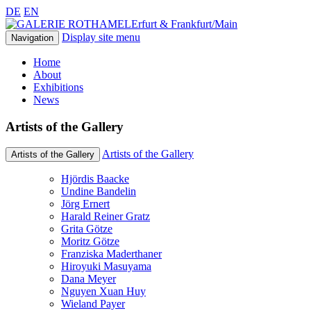
DE
EN
Erfurt & Frankfurt/Main
Display site menu
Navigation
Home
About
Exhibitions
News
Artists of the Gallery
Artists of the Gallery
Artists of the Gallery
Hjördis Baacke
Undine Bandelin
Jörg Ernert
Harald Reiner Gratz
Grita Götze
Moritz Götze
Franziska Maderthaner
Hiroyuki Masuyama
Dana Meyer
Nguyen Xuan Huy
Wieland Payer