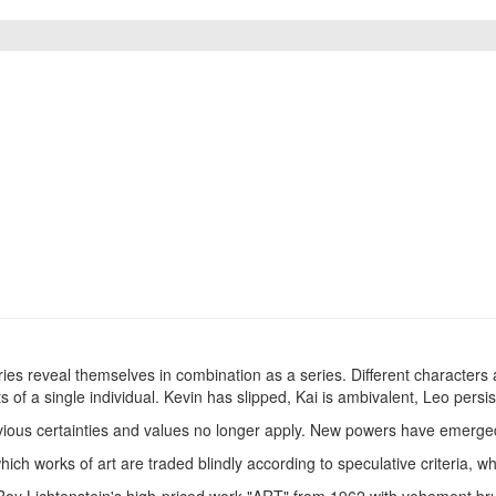
ies reveal themselves in combination as a series. Different characters a
s of a single individual. Kevin has slipped, Kai is ambivalent, Leo persist
ious certainties and values ​​no longer apply. New powers have emerged, 
 which works of art are traded blindly according to speculative criteria,
 Roy Lichtenstein's high-priced work "ART" from 1962 with vehement bru