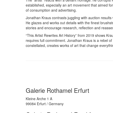
established, especially an art movement that aimed for
of consumption and advertising.
Jonathan Kraus contrasts juggling with auction results w
He glazes and works out details with the finest brushstro
stories and encourage research, reflection and reass
“This Artist Rewrites Art History” from 2019 shows Kraus 
requires full commitment. Jonathan Kraus is a rebel of
constellated, creates works of art that change everythi
Galerie Rothamel Erfurt
Kleine Arche 1 A
99084 Erfurt / Germany