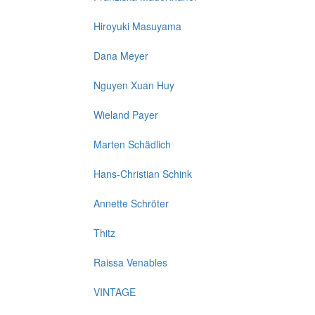
Hiroyuki Masuyama
Dana Meyer
Nguyen Xuan Huy
Wieland Payer
Marten Schädlich
Hans-Christian Schink
Annette Schröter
Thitz
Raissa Venables
VINTAGE