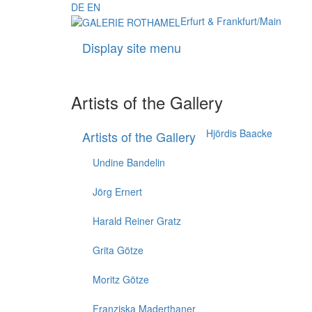
DE
EN
Erfurt & Frankfurt/Main
Display site menu
Artists of the Gallery
Hjördis Baacke
Artists of the Gallery
Undine Bandelin
Jörg Ernert
Harald Reiner Gratz
Grita Götze
Moritz Götze
Franziska Maderthaner