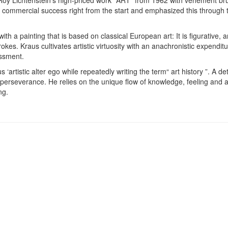
 commercial success right from the start and emphasized this through t
ith a painting that is based on classical European art: It is figurative, 
kes. Kraus cultivates artistic virtuosity with an anachronistic expenditure
essment.
‘artistic alter ego while repeatedly writing the term“ art history ”. A de
 perseverance. He relies on the unique flow of knowledge, feeling and a
ng.