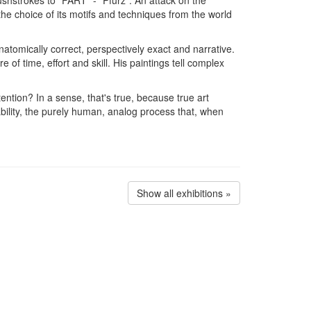
he choice of its motifs and techniques from the world
anatomically correct, perspectively exact and narrative.
 of time, effort and skill. His paintings tell complex
tention? In a sense, that's true, because true art
bility, the purely human, analog process that, when
Show all exhibitions »