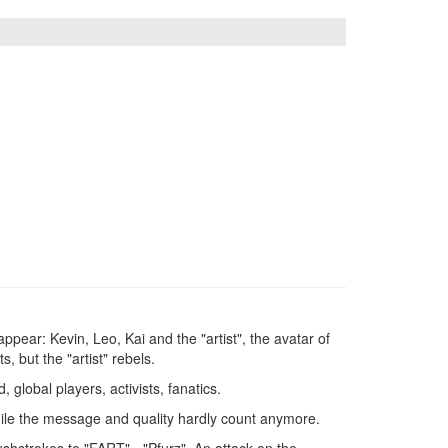
ppear: Kevin, Leo, Kai and the "artist", the avatar of
s, but the "artist" rebels.
global players, activists, fanatics.
 while the message and quality hardly count anymore.
shstrokes to "FART" - "Pfurz". An attack on the