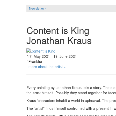
Newsletter »
Content is King
Jonathan Kraus
7. May 2021 - 19. June 2021
Frankfurt
more about the artist »
Every painting by Jonathan Kraus tells a story. The stor
the artist himself. Possibly they stand together for facet
Kraus ‘characters inhabit a world in upheaval. The prev
The “artist” finds himself confronted with a present in
The "artist" reacts with a defiant homage: he corrupts