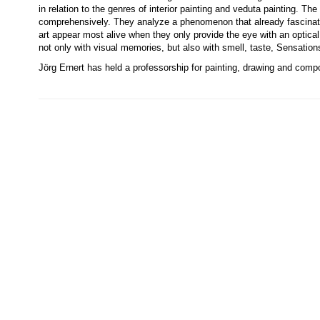
in relation to the genres of interior painting and veduta painting. Th
comprehensively. They analyze a phenomenon that already fascinat
art appear most alive when they only provide the eye with an optic
not only with visual memories, but also with smell, taste, Sensations
Jörg Ernert has held a professorship for painting, drawing and comp