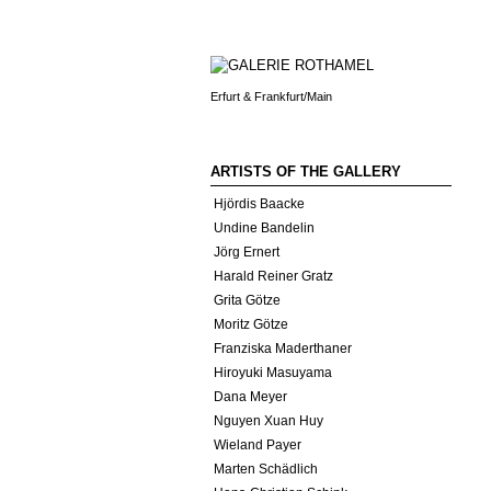
Erfurt & Frankfurt/Main
ARTISTS OF THE GALLERY
Hjördis Baacke
Undine Bandelin
Jörg Ernert
Harald Reiner Gratz
Grita Götze
Moritz Götze
Franziska Maderthaner
Hiroyuki Masuyama
Dana Meyer
Nguyen Xuan Huy
Wieland Payer
Marten Schädlich