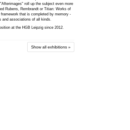
e "Afterimages" roll up the subject even more
ed Rubens, Rembrandt or Titian: Works of
al framework that is completed by memory -
 and associations of all kinds.
osition at the HGB Leipzig since 2012.
Show all exhibitions »