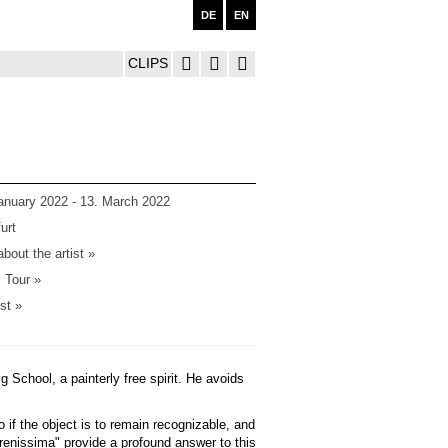
DE
EN
CLIPS
anuary 2022 - 13. March 2022
urt
bout the artist »
l Tour »
ist »
g School, a painterly free spirit. He avoids
o if the object is to remain recognizable, and
renissima" provide a profound answer to this