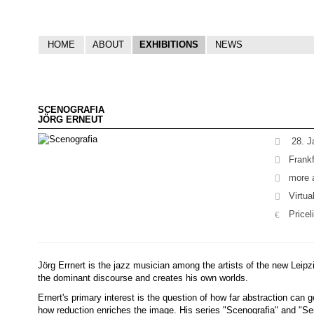
HOME
ABOUT
EXHIBITIONS
NEWS
SCENOGRAFIA
JÖRG ERNEUT
28. J
Frankf
more a
Virtua
Pricel
Jörg Errnert is the jazz musician among the artists of the new Leipzi
the dominant discourse and creates his own worlds.
Ernert's primary interest is the question of how far abstraction can g
how reduction enriches the image. His series "Scenografia" and "Se