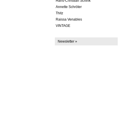
Hans-Christian Schink
Annette Schröter
Thitz
Raissa Venables
VINTAGE
Newsletter »