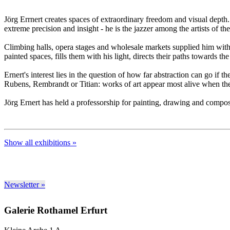
Jörg Errnert creates spaces of extraordinary freedom and visual depth.
extreme precision and insight - he is the jazzer among the artists of th
Climbing halls, opera stages and wholesale markets supplied him with m
painted spaces, fills them with his light, directs their paths towards 
Ernert's interest lies in the question of how far abstraction can go i
Rubens, Rembrandt or Titian: works of art appear most alive when th
Jörg Ernert has held a professorship for painting, drawing and compo
Show all exhibitions »
Newsletter »
Galerie Rothamel Erfurt