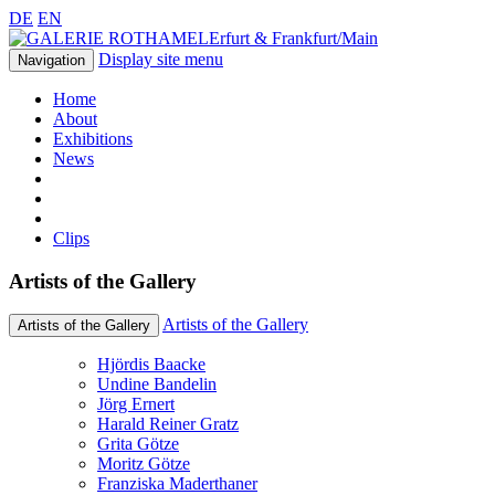
DE
EN
Erfurt & Frankfurt/Main
Display site menu
Navigation
Home
About
Exhibitions
News
Clips
Artists of the Gallery
Artists of the Gallery
Artists of the Gallery
Hjördis Baacke
Undine Bandelin
Jörg Ernert
Harald Reiner Gratz
Grita Götze
Moritz Götze
Franziska Maderthaner