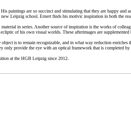
 His paintings are so succinct and stimulating that they are happy and a
e new Leipzig school. Ernert finds his motivic inspiration in both the rea
aterial in series. Another source of inspiration is the works of colleag
the ecliptic of his own visual worlds. These afterimages are supplemented
f the object is to remain recognizable, and in what way reduction enrich
ey only provide the eye with an optical framework that is completed b
sition at the HGB Leipzig since 2012.