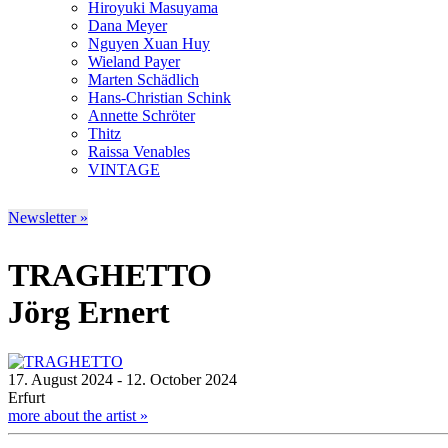
Hiroyuki Masuyama
Dana Meyer
Nguyen Xuan Huy
Wieland Payer
Marten Schädlich
Hans-Christian Schink
Annette Schröter
Thitz
Raissa Venables
VINTAGE
Newsletter »
TRAGHETTO
Jörg Ernert
17. August 2024 - 12. October 2024
Erfurt
more about the artist »