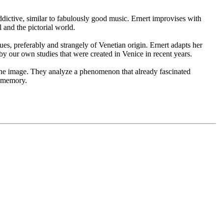
ddictive, similar to fabulously good music. Ernert improvises with
l and the pictorial world.
ues, preferably and strangely of Venetian origin. Ernert adapts her
 by our own studies that were created in Venice in recent years.
es the image. They analyze a phenomenon that already fascinated
y memory.