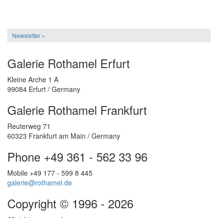
Newsletter »
Galerie Rothamel Erfurt
Kleine Arche 1 A
99084 Erfurt / Germany
Galerie Rothamel Frankfurt
Reuterweg 71
60323 Frankfurt am Main / Germany
Phone +49 361 - 562 33 96
Mobile +49 177 - 599 8 445
galerie@rothamel.de
Copyright © 1996 - 2026