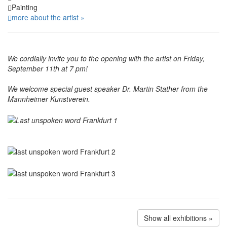
Painting
more about the artist »
We cordially invite you to the opening with the artist on Friday,
September 11th at 7 pm!
We welcome special guest speaker Dr. Martin Stather from the
Mannheimer Kunstverein.
Show all exhibitions »