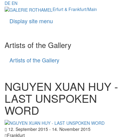
DE
EN
Erfurt & Frankfurt/Main
Display site menu
Navigati
Artists of the Gallery
Artists of the Gallery
Artists
of
the
Gallery
NGUYEN XUAN HUY -
LAST UNSPOKEN
WORD
12. September 2015 - 14. November 2015
Frankfurt