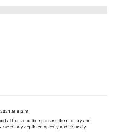
 2024 at 8 p.m.
t and at the same time possess the mastery and
traordinary depth, complexity and virtuosity.