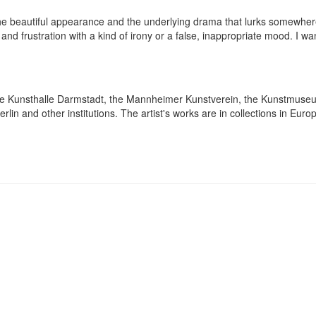
 the beautiful appearance and the underlying drama that lurks somewher
and frustration with a kind of irony or a false, inappropriate mood. I w
at the Kunsthalle Darmstadt, the Mannheimer Kunstverein, the Kunstmus
lin and other institutions. The artist's works are in collections in Eur