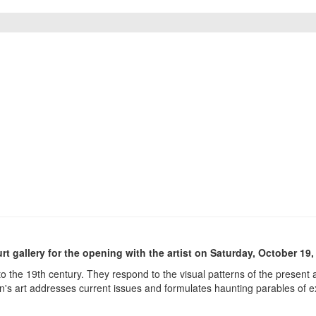
rt gallery for the opening with the artist on Saturday, October 19,
o the 19th century. They respond to the visual patterns of the presen
n's art addresses current issues and formulates haunting parables of ex