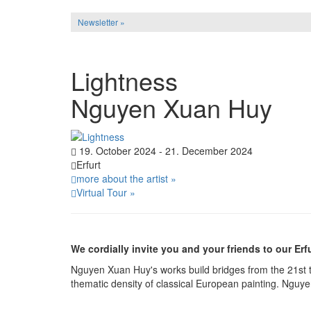
Newsletter »
Lightness
Nguyen Xuan Huy
19. October 2024 - 21. December 2024
Erfurt
more about the artist »
Virtual Tour »
We cordially invite you and your friends to our Erfu
Nguyen Xuan Huy's works build bridges from the 21st t
thematic density of classical European painting. Nguye