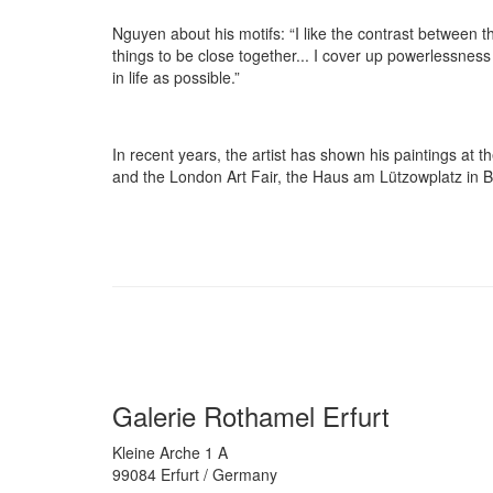
Nguyen about his motifs: “I like the contrast between
things to be close together... I cover up powerlessness 
in life as possible.”
In recent years, the artist has shown his paintings 
and the London Art Fair, the Haus am Lützowplatz in Ber
Galerie Rothamel Erfurt
Kleine Arche 1 A
99084 Erfurt / Germany