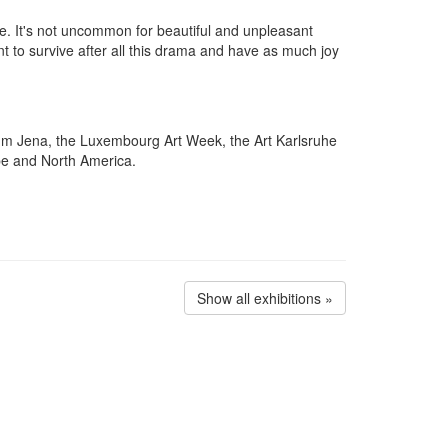
e. It's not uncommon for beautiful and unpleasant
ant to survive after all this drama and have as much joy
eum Jena, the Luxembourg Art Week, the Art Karlsruhe
ope and North America.
Show all exhibitions »