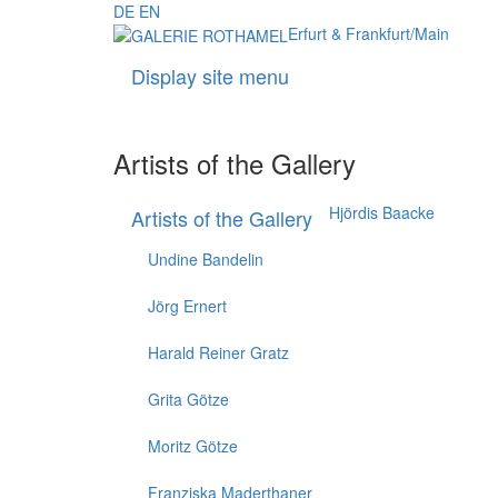
DE
EN
Erfurt & Frankfurt/Main
Display site menu
Artists of the Gallery
Hjördis Baacke
Artists of the Gallery
Undine Bandelin
Jörg Ernert
Harald Reiner Gratz
Grita Götze
Moritz Götze
Franziska Maderthaner