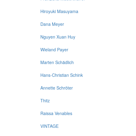
Hiroyuki Masuyama
Dana Meyer
Nguyen Xuan Huy
Wieland Payer
Marten Schädlich
Hans-Christian Schink
Annette Schröter
Thitz
Raissa Venables
VINTAGE