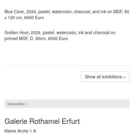
Blue Cave, 2024, pastel, watercolor, charcoal, and ink on MDF, 80
x 120 cm, 6600 Euro
Golden Hour, 2024, pastel, watercolor, ink and charcoal on
primed MDF, D. 90cm, 6000 Euro
Show all exhibitions »
Newsletter »
Galerie Rothamel Erfurt
Kleine Arche 1 A