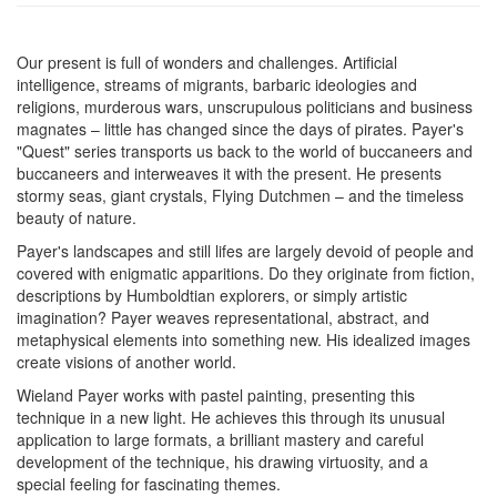
Our present is full of wonders and challenges. Artificial
intelligence, streams of migrants, barbaric ideologies and
religions, murderous wars, unscrupulous politicians and business
magnates – little has changed since the days of pirates. Payer's
"Quest" series transports us back to the world of buccaneers and
buccaneers and interweaves it with the present. He presents
stormy seas, giant crystals, Flying Dutchmen – and the timeless
beauty of nature.
Payer's landscapes and still lifes are largely devoid of people and
covered with enigmatic apparitions. Do they originate from fiction,
descriptions by Humboldtian explorers, or simply artistic
imagination? Payer weaves representational, abstract, and
metaphysical elements into something new. His idealized images
create visions of another world.
Wieland Payer works with pastel painting, presenting this
technique in a new light. He achieves this through its unusual
application to large formats, a brilliant mastery and careful
development of the technique, his drawing virtuosity, and a
special feeling for fascinating themes.