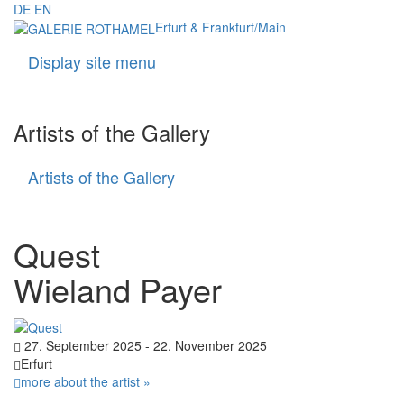
DE
EN
Erfurt & Frankfurt/Main
Display site menu
Navigati
Artists of the Gallery
Artists of the Gallery
Artists
of
the
Gallery
Quest
Wieland Payer
27. September 2025 - 22. November 2025
Erfurt
more about the artist »