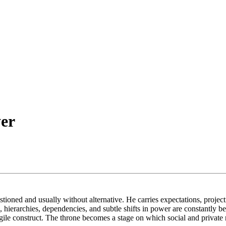
er
oned and usually without alternative. He carries expectations, projectio
e, hierarchies, dependencies, and subtle shifts in power are constantly
ragile construct. The throne becomes a stage on which social and private 