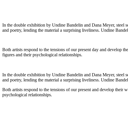
In the double exhibition by Undine Bandelin and Dana Meyer, steel scu
and poetry, lending the material a surprising liveliness. Undine Bandel
Both artists respond to the tensions of our present day and develop t
figures and their psychological relationships.
In the double exhibition by Undine Bandelin and Dana Meyer, steel scu
and poetry, lending the material a surprising liveliness. Undine Bandel
Both artists respond to the tensions of our present and develop their 
psychological relationships.