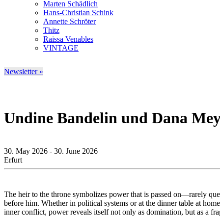
Marten Schädlich
Hans-Christian Schink
Annette Schröter
Thitz
Raissa Venables
VINTAGE
Newsletter »
Undine Bandelin und Dana Mey
30. May 2026 - 30. June 2026
Erfurt
The heir to the throne symbolizes power that is passed on—rarely questi
before him. Whether in political systems or at the dinner table at hom
inner conflict, power reveals itself not only as domination, but as a f