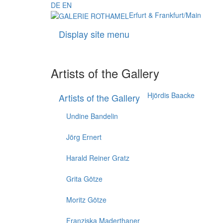
DE
EN
Erfurt & Frankfurt/Main
Display site menu
Artists of the Gallery
Hjördis Baacke
Artists of the Gallery
Undine Bandelin
Jörg Ernert
Harald Reiner Gratz
Grita Götze
Moritz Götze
Franziska Maderthaner