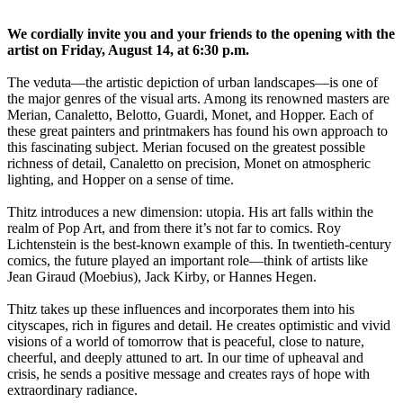
We cordially invite you and your friends to the opening with the
artist on Friday, August 14, at 6:30 p.m.
The veduta—the artistic depiction of urban landscapes—is one of
the major genres of the visual arts. Among its renowned masters are
Merian, Canaletto, Belotto, Guardi, Monet, and Hopper. Each of
these great painters and printmakers has found his own approach to
this fascinating subject. Merian focused on the greatest possible
richness of detail, Canaletto on precision, Monet on atmospheric
lighting, and Hopper on a sense of time.
Thitz introduces a new dimension: utopia. His art falls within the
realm of Pop Art, and from there it’s not far to comics. Roy
Lichtenstein is the best-known example of this. In twentieth-century
comics, the future played an important role—think of artists like
Jean Giraud (Moebius), Jack Kirby, or Hannes Hegen.
Thitz takes up these influences and incorporates them into his
cityscapes, rich in figures and detail. He creates optimistic and vivid
visions of a world of tomorrow that is peaceful, close to nature,
cheerful, and deeply attuned to art. In our time of upheaval and
crisis, he sends a positive message and creates rays of hope with
extraordinary radiance.