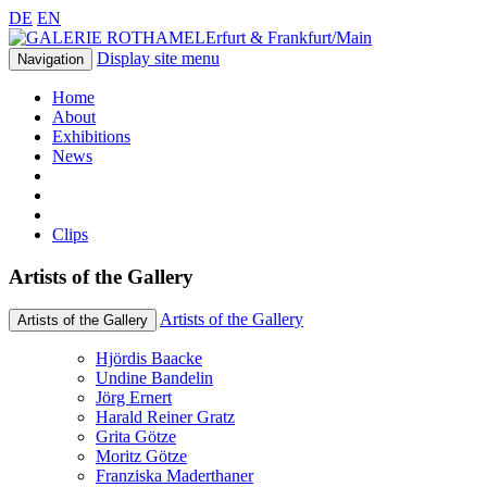
DE
EN
Erfurt & Frankfurt/Main
Display site menu
Navigation
Home
About
Exhibitions
News
Clips
Artists of the Gallery
Artists of the Gallery
Artists of the Gallery
Hjördis Baacke
Undine Bandelin
Jörg Ernert
Harald Reiner Gratz
Grita Götze
Moritz Götze
Franziska Maderthaner