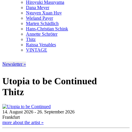
Hiroyuki Masuyama
Dana Meyer
Nguyen Xuan Huy
Wieland Payer
Marten Schädlich
Hans-Christian Schink
Annette Schröter
Thitz
Raissa Venables
VINTAGE
Newsletter »
Utopia to be Continued
Thitz
14. August 2026 - 26. September 2026
Frankfurt
more about the artist »