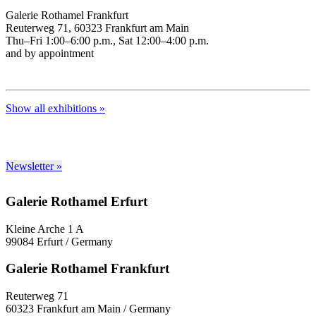
Galerie Rothamel Frankfurt
Reuterweg 71, 60323 Frankfurt am Main
Thu–Fri 1:00–6:00 p.m., Sat 12:00–4:00 p.m.
and by appointment
Show all exhibitions »
Newsletter »
Galerie Rothamel Erfurt
Kleine Arche 1 A
99084 Erfurt / Germany
Galerie Rothamel Frankfurt
Reuterweg 71
60323 Frankfurt am Main / Germany