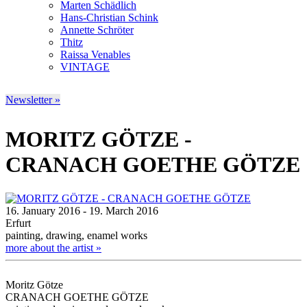
Marten Schädlich
Hans-Christian Schink
Annette Schröter
Thitz
Raissa Venables
VINTAGE
Newsletter »
MORITZ GÖTZE -
CRANACH GOETHE GÖTZE
16. January 2016 - 19. March 2016
Erfurt
painting, drawing, enamel works
more about the artist »
Moritz Götze
CRANACH GOETHE GÖTZE