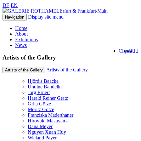
DE
EN
Erfurt & Frankfurt/Main
Display site menu
Navigation
Home
About
Exhibitions
News
Clips
Artists of the Gallery
Artists of the Gallery
Artists of the Gallery
Hjördis Baacke
Undine Bandelin
Jörg Ernert
Harald Reiner Gratz
Grita Götze
Moritz Götze
Franziska Maderthaner
Hiroyuki Masuyama
Dana Meyer
Nguyen Xuan Huy
Wieland Payer