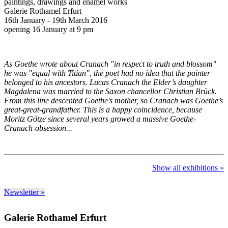
paintings, drawings and enamel works
Galerie Rothamel Erfurt
16th January - 19th March 2016
opening 16 January at 9 pm
As Goethe wrote about Cranach "in respect to truth and blossom"
he was "equal with Titian", the poet had no idea that the painter
belonged to his ancestors. Lucas Cranach the Elder’s daughter
Magdalena was married to the Saxon chancellor Christian Brück.
From this line descented Goethe's mother, so Cranach was Goethe’s
great-great-grandfather. This is a happy coincidence, because
Moritz Götze since several years growed a massive Goethe-
Cranach-obsession...
Show all exhibitions »
Newsletter »
Galerie Rothamel Erfurt