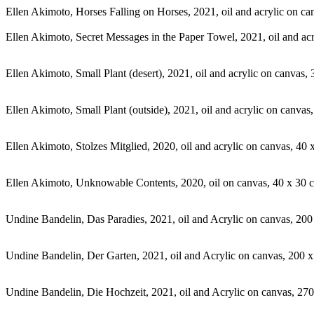
Ellen Akimoto, Horses Falling on Horses, 2021, oil and acrylic on c
Ellen Akimoto, Secret Messages in the Paper Towel, 2021, oil and ac
Ellen Akimoto, Small Plant (desert), 2021, oil and acrylic on canvas
Ellen Akimoto, Small Plant (outside), 2021, oil and acrylic on canva
Ellen Akimoto, Stolzes Mitglied, 2020, oil and acrylic on canvas, 40
Ellen Akimoto, Unknowable Contents, 2020, oil on canvas, 40 x 30 
Undine Bandelin, Das Paradies, 2021, oil and Acrylic on canvas, 20
Undine Bandelin, Der Garten, 2021, oil and Acrylic on canvas, 200 
Undine Bandelin, Die Hochzeit, 2021, oil and Acrylic on canvas, 27