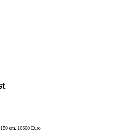
st
 x 150 cm, 10600 Euro