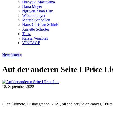
Hiroyuki Masuyama
Dana Meyer
Nguyen Xuan Huy
Wieland Payer
Marten Schädlich
Hans-Christian Schink
Annette Schröter
Thitz
Raissa Venables
VINTAGE
Newsletter »
Auf der anderen Seite I Price Li
18. September 2022
Ellen Akimoto, Disintegration, 2021, oil and acrylic on canvas, 180