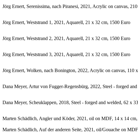
Jörg Ernert, Serenissima, nach Piranesi, 2021, Acrylic on canvas, 2
Jörg Ernert, Weststrand 1, 2021, Aquarell, 21 x 32 cm, 1500 Euro
Jörg Ernert, Weststrand 2, 2021, Aquarell, 21 x 32 cm, 1500 Euro
Jörg Ernert, Weststrand 3, 2021, Aquarell, 21 x 32 cm, 1500 Euro
Jörg Ernert, Wolken, nach Bonington, 2022, Acrylic on canvas, 110 
Dana Meyer, Artur von Fugger-Regensbürg, 2022, Steel - forged and
Dana Meyer, Scheuklappen, 2018, Steel - forged and welded, 62 x 3
Marten Schädlich, Angler und Köder, 2021, oil on MDF, 14 x 14 cm
Marten Schädlich, Auf der anderen Seite, 2021, oil/Gouache on MDF