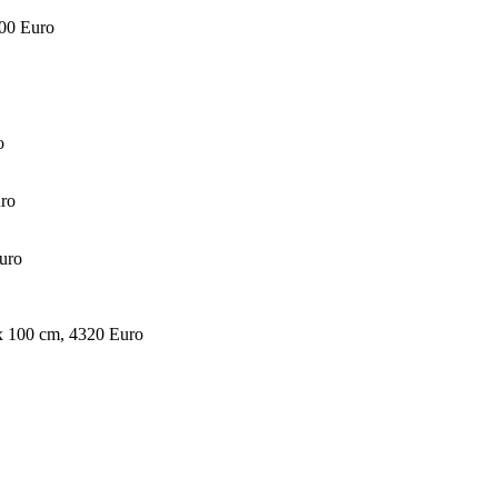
000 Euro
o
uro
Euro
 x 100 cm, 4320 Euro