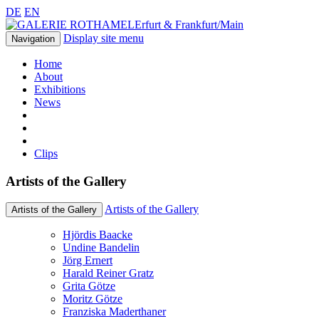
DE
EN
Erfurt & Frankfurt/Main
Display site menu
Navigation
Home
About
Exhibitions
News
Clips
Artists of the Gallery
Artists of the Gallery
Artists of the Gallery
Hjördis Baacke
Undine Bandelin
Jörg Ernert
Harald Reiner Gratz
Grita Götze
Moritz Götze
Franziska Maderthaner