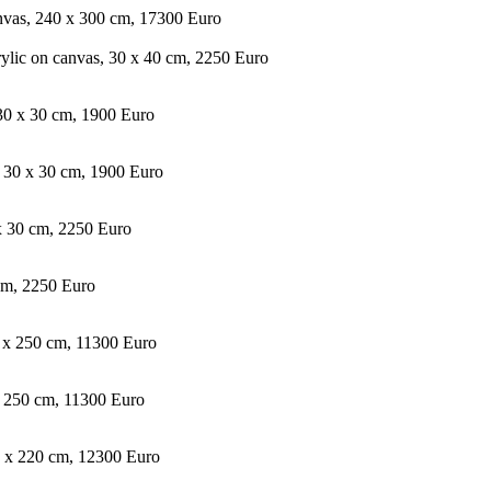
anvas, 240 x 300 cm, 17300 Euro
rylic on canvas, 30 x 40 cm, 2250 Euro
, 30 x 30 cm, 1900 Euro
s, 30 x 30 cm, 1900 Euro
 x 30 cm, 2250 Euro
cm, 2250 Euro
0 x 250 cm, 11300 Euro
x 250 cm, 11300 Euro
0 x 220 cm, 12300 Euro