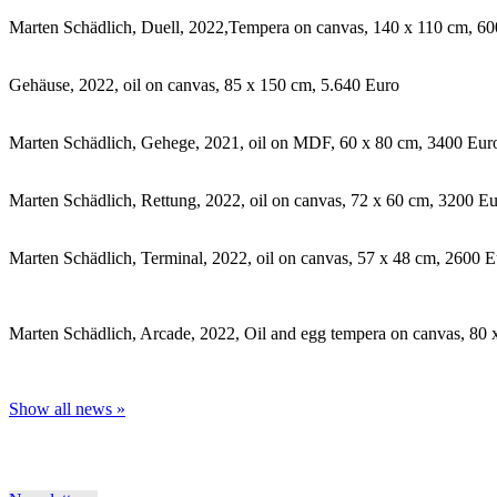
Marten Schädlich, Duell, 2022,Tempera on canvas, 140 x 110 cm, 6
Gehäuse, 2022, oil on canvas, 85 x 150 cm, 5.640 Euro
Marten Schädlich, Gehege, 2021, oil on MDF, 60 x 80 cm, 3400 Eur
Marten Schädlich, Rettung, 2022, oil on canvas, 72 x 60 cm, 3200 E
Marten Schädlich, Terminal, 2022, oil on canvas, 57 x 48 cm, 2600 
Marten Schädlich, Arcade, 2022, Oil and egg tempera on canvas, 80
Show all news »