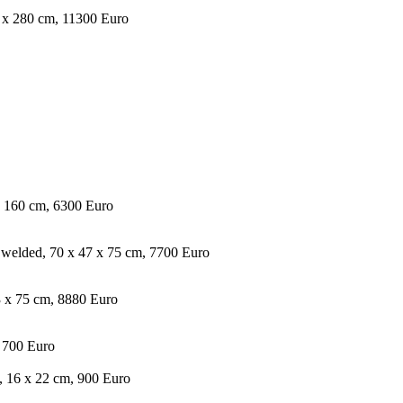
10 x 280 cm, 11300 Euro
x 160 cm, 6300 Euro
 welded, 70 x 47 x 75 cm, 7700 Euro
3 x 75 cm, 8880 Euro
, 700 Euro
, 16 x 22 cm, 900 Euro