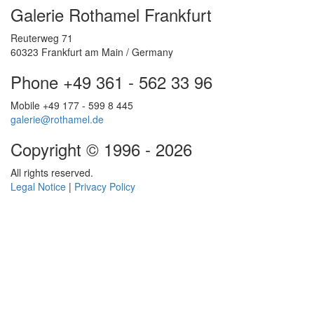
Galerie Rothamel Frankfurt
Reuterweg 71
60323 Frankfurt am Main / Germany
Phone +49 361 - 562 33 96
Mobile +49 177 - 599 8 445
galerie@rothamel.de
Copyright © 1996 - 2026
All rights reserved.
Legal Notice
|
Privacy Policy