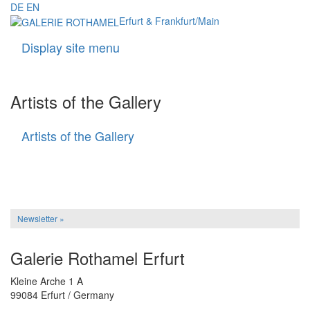
DE
EN
Erfurt & Frankfurt/Main
Display site menu
Navigati
Artists of the Gallery
Artists of the Gallery
Artists
of
the
Gallery
Newsletter »
Galerie Rothamel Erfurt
Kleine Arche 1 A
99084 Erfurt / Germany