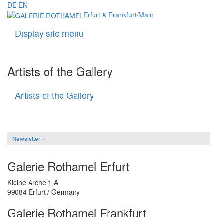
DE
EN
Erfurt & Frankfurt/Main
Display site menu
Navigati
Artists of the Gallery
Artists of the Gallery
Artists
of
the
Gallery
Newsletter »
Galerie Rothamel Erfurt
Kleine Arche 1 A
99084 Erfurt / Germany
Galerie Rothamel Frankfurt