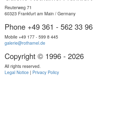
Reuterweg 71
60323 Frankfurt am Main / Germany
Phone +49 361 - 562 33 96
Mobile +49 177 - 599 8 445
galerie@rothamel.de
Copyright © 1996 - 2026
All rights reserved.
Legal Notice
|
Privacy Policy